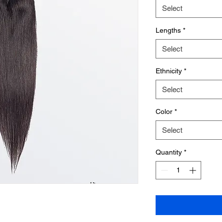
Select
Lengths
*
Select
Ethnicity
*
Select
Color
*
Select
Quantity
*