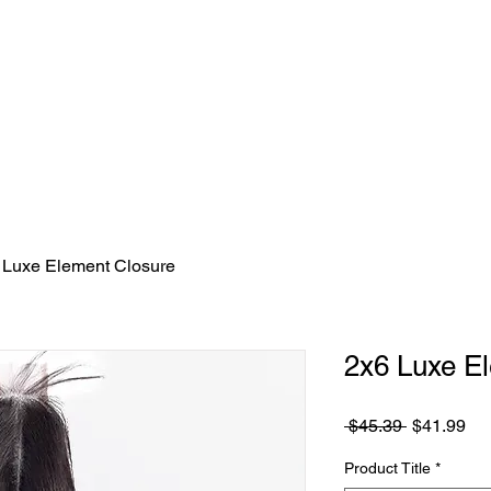
HOME
SHOP HAIR
FAQ/CONTACT
 Luxe Element Closure
2x6 Luxe E
Regular
Sa
 $45.39 
$41.99
Price
Pri
Product Title
*