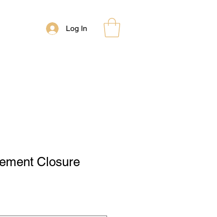
Log In
lement Closure
le
ce