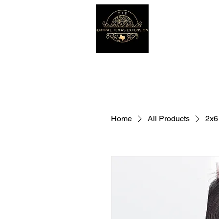
Home
All Products
2x6